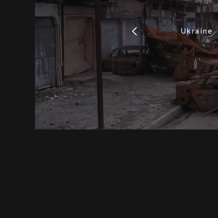
Ukraine