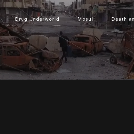
Drug Underworld
Mosul
Death a