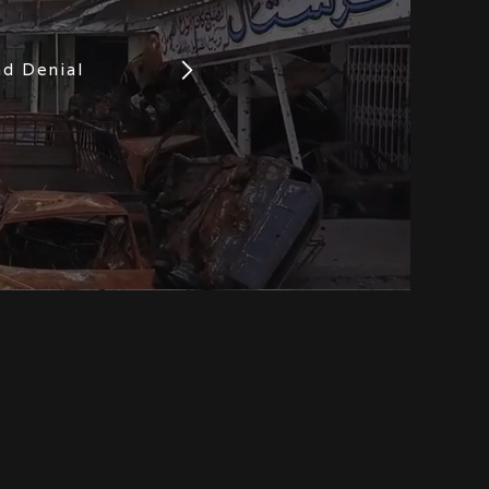
nd Denial