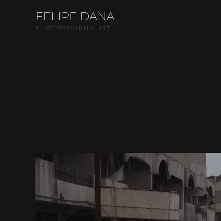
FELIPE DANA
PHOTOJOURNALIST